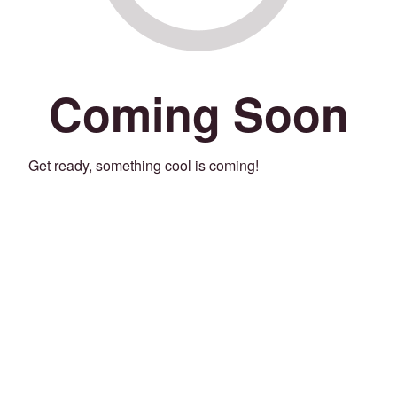
Coming Soon
Get ready, something cool is coming!