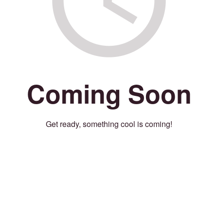
Coming Soon
Get ready, something cool is coming!