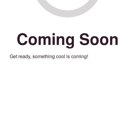
Coming Soon
Get ready, something cool is coming!