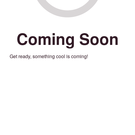
Coming Soon
Get ready, something cool is coming!