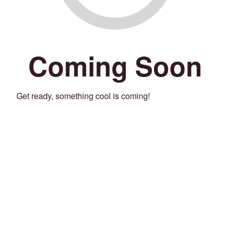
Coming Soon
Get ready, something cool is coming!